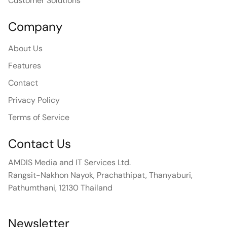
Customer Solutions
Company
About Us
Features
Contact
Privacy Policy
Terms of Service
Contact Us
AMDIS Media and IT Services Ltd.
Rangsit-Nakhon Nayok, Prachathipat, Thanyaburi,
Pathumthani, 12130 Thailand
Newsletter