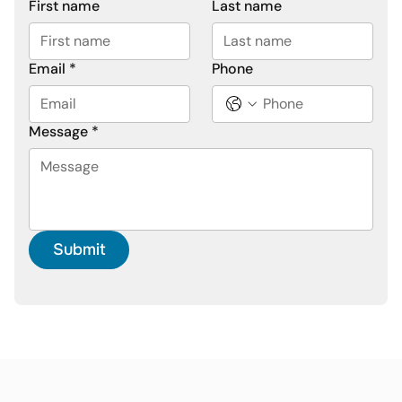
First name
Last name
Email
*
Phone
Message
*
Submit