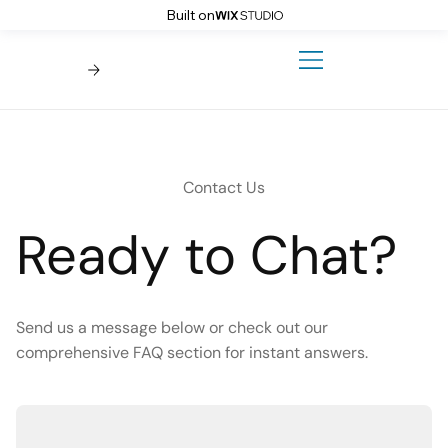
Built on
Contact Us
Ready to Chat?
Send us a message below or check out our
comprehensive FAQ section for instant answers.