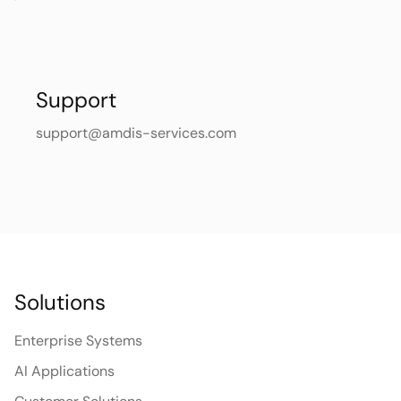
Support
support@amdis-services.com
Solutions
Enterprise Systems
AI Applications