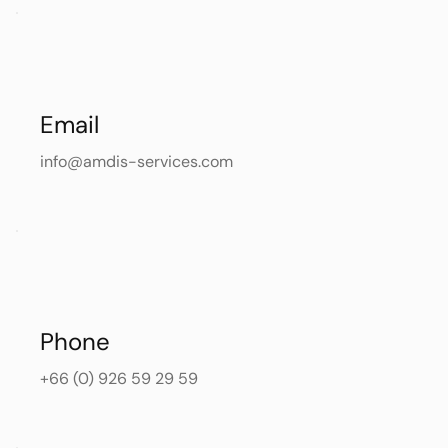
Email
info@amdis-services.com
Phone
+66 (0) 926 59 29 59