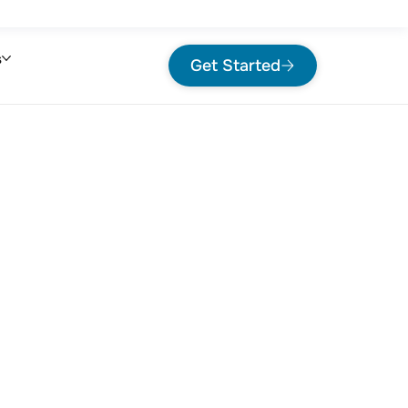
s
Get Started