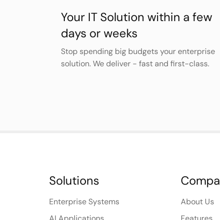
Your IT Solution within a few
days or weeks
Stop spending big budgets your enterprise
solution. We deliver - fast and first-class.
Solutions
Compa
Enterprise Systems
About Us
AI Applications
Features