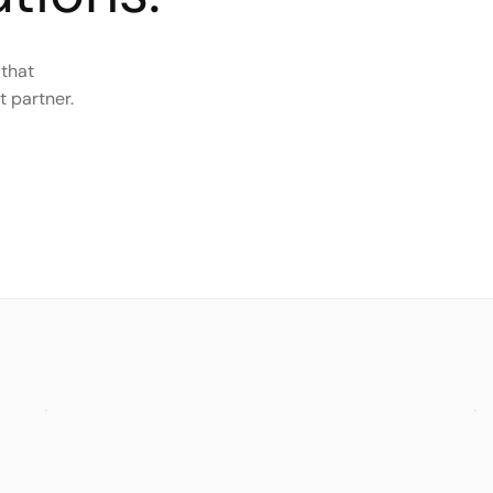
 that
t partner.