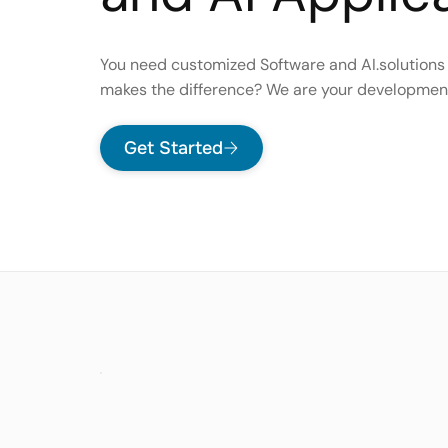
You need customized Software and AI.solutions
makes the difference? We are your developmen
Get Started