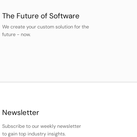
The Future of Software
We create your custom solution for the
future - now.
Newsletter
Subscribe to our weekly newsletter
to gain top industry insights.