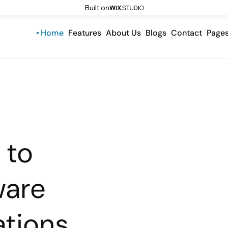
Built on
Home
Features
About Us
Blogs
Contact
Page
 to
ware
tions.