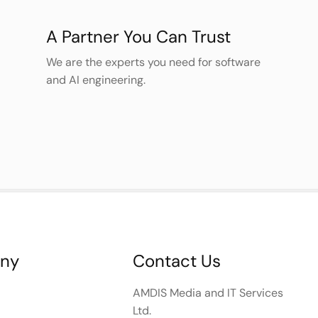
A Partner You Can Trust
We are the experts you need for software
and AI engineering.
ny
Contact Us
AMDIS Media and IT Services
Ltd.