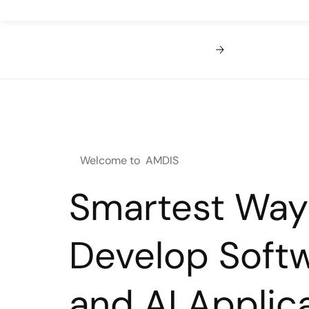
Welcome to AMDIS
Smartest Way
Develop Soft
and AI Applica