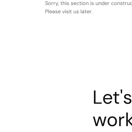
Sorry, this section is under construc
Please visit us later.
Let'
wor