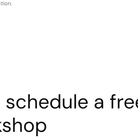
tion.
s schedule a fre
kshop