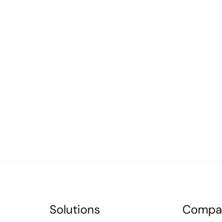
Solutions
Compa