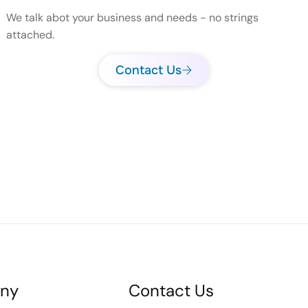
We talk abot your business and needs - no strings
attached.
Contact Us
ny
Contact Us