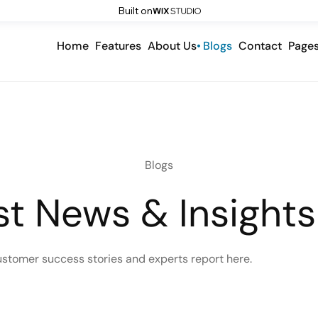
Built on
Home
Features
About Us
Blogs
Contact
Page
Blogs
st News & Insights
ustomer success stories and experts report here.