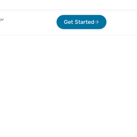
s
Get Started