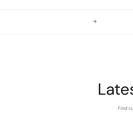
Late
Find c