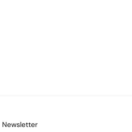
Newsletter